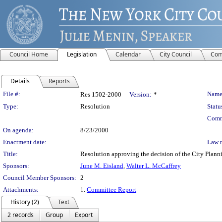
Council Home
Legislation
Calendar
City Council
Com
Details
Reports
Legislation Details
File #:
Name
Res 1502-2000
Version:
*
Type:
Resolution
Statu
Comm
On agenda:
8/23/2000
Enactment date:
Law 
Title:
Resolution approving the decision of the City Pl
Sponsors:
June M. Eisland
,
Walter L. McCaffrey
Council Member Sponsors:
2
Attachments:
1.
Committee Report
History (2)
Text
2 records
Group
Export