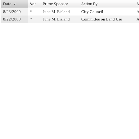
Date
Ver.
Prime Sponsor
Action By
A
8/23/2000
*
June M. Eisland
City Council
A
8/22/2000
*
June M. Eisland
Committee on Land Use
A