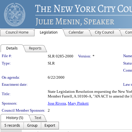
Council Home
Legislation
Calendar
City Council
Com
Details
Reports
Legislation Details
File #:
Name
SLR 0285-2000
Version:
*
Type:
SLR
Statu
Comm
On agenda:
6/22/2000
Enactment date:
Law 
State Legislation Resolution requesting the New Yor
Title:
Member Farrell, A.10106-A, "AN ACT to amend the local
Sponsors:
Jose Rivera
,
Mary Pinkett
Council Member Sponsors:
2
History (5)
Text
5 records
Group
Export