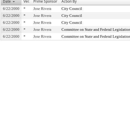
Date
Ver.
Prime Sponsor
Action By
6/22/2000
*
Jose Rivera
City Council
6/22/2000
*
Jose Rivera
City Council
6/22/2000
*
Jose Rivera
City Council
6/22/2000
*
Jose Rivera
Committee on State and Federal Legislatio
6/22/2000
*
Jose Rivera
Committee on State and Federal Legislatio