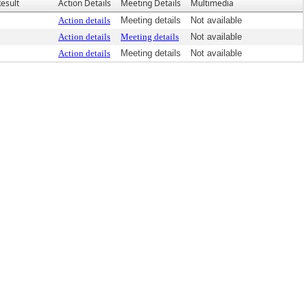
esult
Action Details
Meeting Details
Multimedia
Action details
Meeting details
Not available
Action details
Meeting details
Not available
Action details
Meeting details
Not available