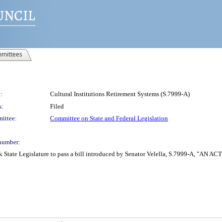
mittees
:
Cultural Institutions Retirement Systems (S.7999-A)
s:
Filed
ittee:
Committee on State and Federal Legislation
number:
 State Legislature to pass a bill introduced by Senator Velella, S.7999-A, "AN ACT 