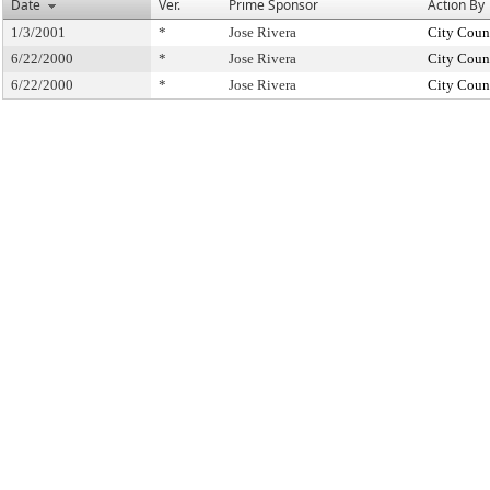
Date
Ver.
Prime Sponsor
Action By
1/3/2001
*
Jose Rivera
City Coun
6/22/2000
*
Jose Rivera
City Coun
6/22/2000
*
Jose Rivera
City Coun