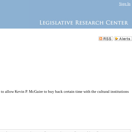
Sign In
to allow Kevin P. McGuire to buy back certain time with the cultural institutions