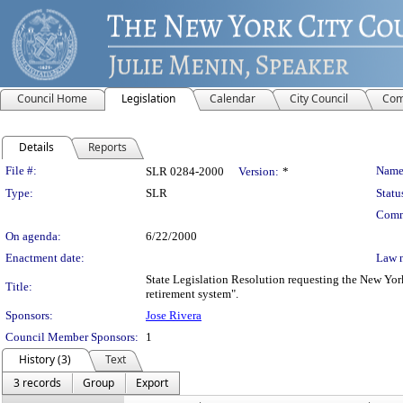
Council Home
Legislation
Calendar
City Council
Com
Details
Reports
Legislation Details
File #:
Name
SLR 0284-2000
Version:
*
Type:
SLR
Statu
Comm
On agenda:
6/22/2000
Enactment date:
Law 
State Legislation Resolution requesting the New York
Title:
retirement system".
Sponsors:
Jose Rivera
Council Member Sponsors:
1
History (3)
Text
3 records
Group
Export