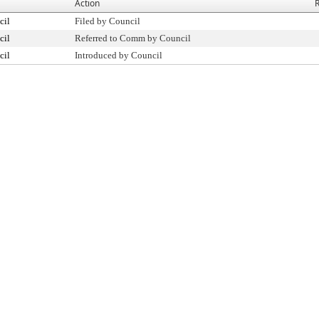
Action
R
cil
Filed by Council
cil
Referred to Comm by Council
cil
Introduced by Council