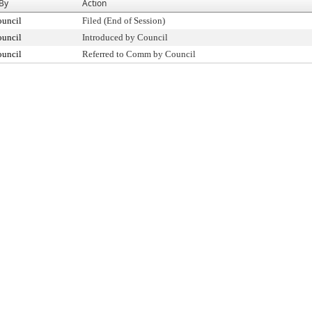
 By
Action
ouncil
Filed (End of Session)
ouncil
Introduced by Council
ouncil
Referred to Comm by Council