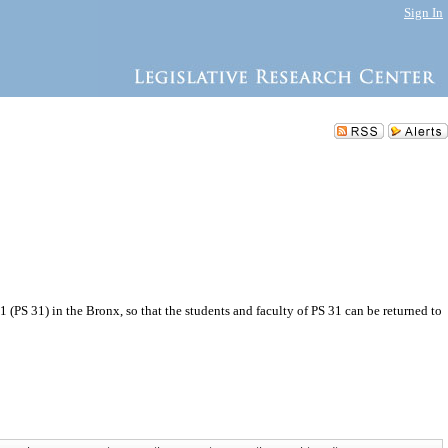
Sign In
(PS 31) in the Bronx, so that the students and faculty of PS 31 can be returned to