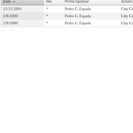
Date
Ver.
Prime Sponsor
Action
12/31/2001
*
Pedro G. Espada
City C
2/8/2000
*
Pedro G. Espada
City C
2/8/2000
*
Pedro G. Espada
City C