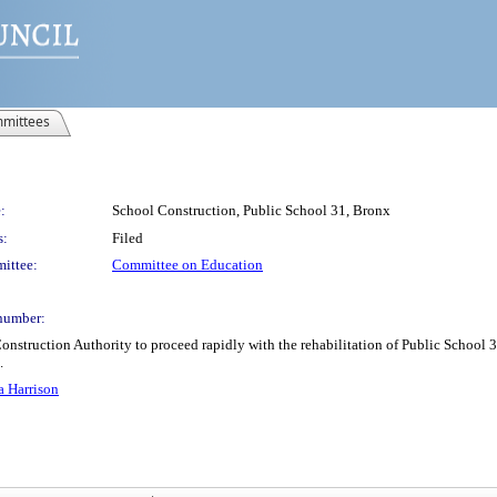
mittees
:
School Construction, Public School 31, Bronx
s:
Filed
ittee:
Committee on Education
number:
struction Authority to proceed rapidly with the rehabilitation of Public School 31 
.
a Harrison