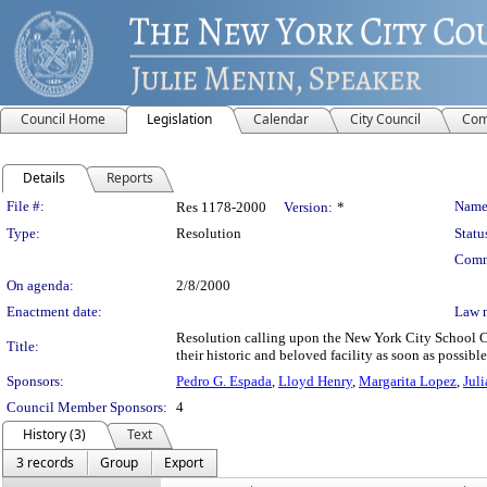
Council Home
Legislation
Calendar
City Council
Com
Details
Reports
Legislation Details
File #:
Name
Res 1178-2000
Version:
*
Type:
Resolution
Statu
Comm
On agenda:
2/8/2000
Enactment date:
Law 
Resolution calling upon the New York City School Con
Title:
their historic and beloved facility as soon as possible
Sponsors:
Pedro G. Espada
,
Lloyd Henry
,
Margarita Lopez
,
Juli
Council Member Sponsors:
4
History (3)
Text
3 records
Group
Export