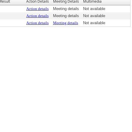
Result
Action Details
Meeting Details
Multimedia
Action details
Meeting details
Not available
Action details
Meeting details
Not available
Action details
Meeting details
Not available