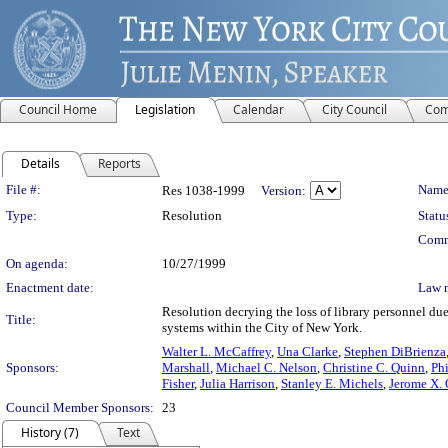
Council Home
Legislation
Calendar
City Council
Com
Details
Reports
Legislation Details
File #:
Name
Res 1038-1999
Version:
Type:
Resolution
Statu
Comm
On agenda:
10/27/1999
Enactment date:
Law 
Resolution decrying the loss of library personnel due 
Title:
systems within the City of New York.
Walter L. McCaffrey
,
Una Clarke
,
Stephen DiBrienza
Sponsors:
Marshall
,
Michael C. Nelson
,
Christine C. Quinn
,
Ph
Fisher
,
Julia Harrison
,
Stanley E. Michels
,
Jerome X.
Council Member Sponsors:
23
History (7)
Text