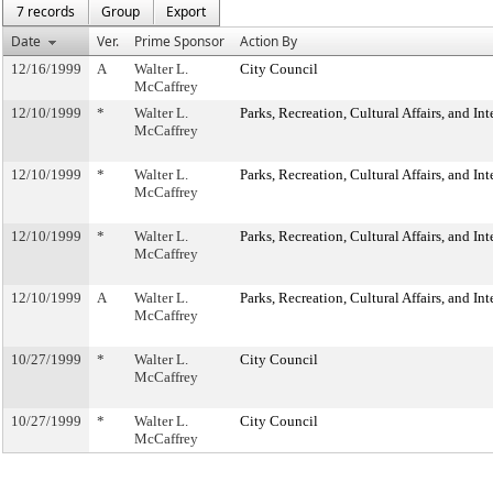
7 records
Group
Export
Date
Ver.
Prime Sponsor
Action By
12/16/1999
A
Walter L.
City Council
McCaffrey
12/10/1999
*
Walter L.
Parks, Recreation, Cultural Affairs, and In
McCaffrey
12/10/1999
*
Walter L.
Parks, Recreation, Cultural Affairs, and In
McCaffrey
12/10/1999
*
Walter L.
Parks, Recreation, Cultural Affairs, and In
McCaffrey
12/10/1999
A
Walter L.
Parks, Recreation, Cultural Affairs, and In
McCaffrey
10/27/1999
*
Walter L.
City Council
McCaffrey
10/27/1999
*
Walter L.
City Council
McCaffrey