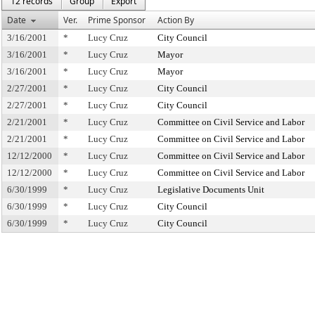
12 records
Group
Export
Date
Ver.
Prime Sponsor
Action By
3/16/2001
*
Lucy Cruz
City Council
3/16/2001
*
Lucy Cruz
Mayor
3/16/2001
*
Lucy Cruz
Mayor
2/27/2001
*
Lucy Cruz
City Council
2/27/2001
*
Lucy Cruz
City Council
2/21/2001
*
Lucy Cruz
Committee on Civil Service and Labor
2/21/2001
*
Lucy Cruz
Committee on Civil Service and Labor
12/12/2000
*
Lucy Cruz
Committee on Civil Service and Labor
12/12/2000
*
Lucy Cruz
Committee on Civil Service and Labor
6/30/1999
*
Lucy Cruz
Legislative Documents Unit
6/30/1999
*
Lucy Cruz
City Council
6/30/1999
*
Lucy Cruz
City Council