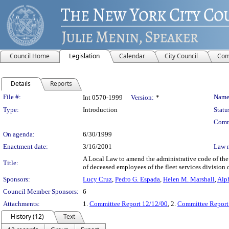
Council Home
Legislation
Calendar
City Council
Com
Details
Reports
Legislation Details
File #:
Name
Int 0570-1999
Version:
*
Type:
Introduction
Statu
Comm
On agenda:
6/30/1999
Enactment date:
3/16/2001
Law 
A Local Law to amend the administrative code of the 
Title:
of deceased employees of the fleet services division 
Sponsors:
Lucy Cruz
,
Pedro G. Espada
,
Helen M. Marshall
,
Alp
Council Member Sponsors:
6
Attachments:
1.
Committee Report 12/12/00
, 2.
Committee Report
History (12)
Text