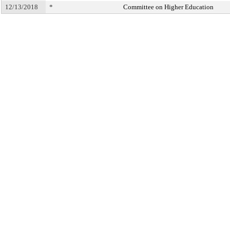
12/13/2018
*
Committee on Higher Education