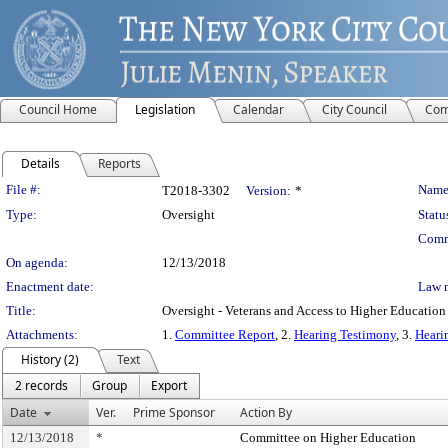
Council Home
Legislation
Calendar
City Council
Com
Details
Reports
Legislation Details
File #:
Name
T2018-3302
Version:
*
Type:
Oversight
Statu
Comm
On agenda:
12/13/2018
Enactment date:
Law 
Title:
Oversight - Veterans and Access to Higher Education
Attachments:
1.
Committee Report
, 2.
Hearing Testimony
, 3.
Heari
History (2)
Text
2 records
Group
Export
Date
Ver.
Prime Sponsor
Action By
12/13/2018
*
Committee on Higher Education