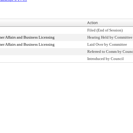
Action
Filed (End of Session)
r Affairs and Business Licensing
Hearing Held by Committee
r Affairs and Business Licensing
Laid Over by Committee
Referred to Comm by Counc
Introduced by Council