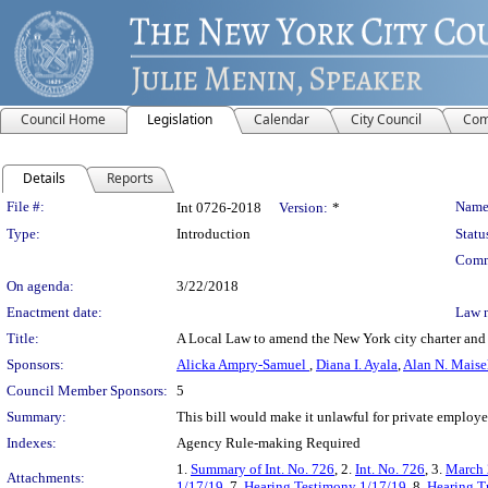
Council Home
Legislation
Calendar
City Council
Com
Details
Reports
Legislation Details
File #:
Name
Int 0726-2018
Version:
*
Type:
Introduction
Statu
Comm
On agenda:
3/22/2018
Enactment date:
Law 
Title:
A Local Law to amend the New York city charter and t
Sponsors:
Alicka Ampry-Samuel
,
Diana I. Ayala
,
Alan N. Maise
Council Member Sponsors:
5
Summary:
This bill would make it unlawful for private employ
Indexes:
Agency Rule-making Required
1.
Summary of Int. No. 726
, 2.
Int. No. 726
, 3.
March 
Attachments:
1/17/19
, 7.
Hearing Testimony 1/17/19
, 8.
Hearing T