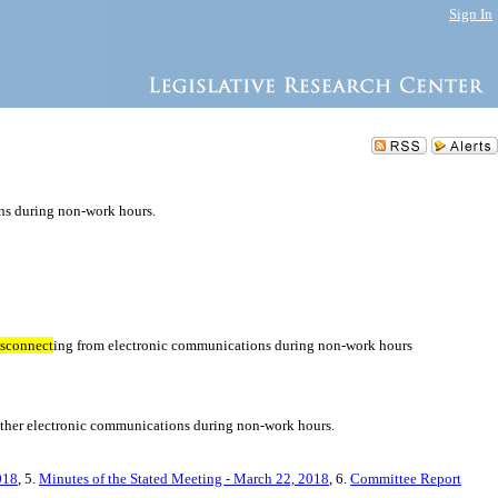
Sign In
ns during non-work hours.
isconnect
ing from electronic communications during non-work hours
 other electronic communications during non-work hours.
018
, 5.
Minutes of the Stated Meeting - March 22, 2018
, 6.
Committee Report