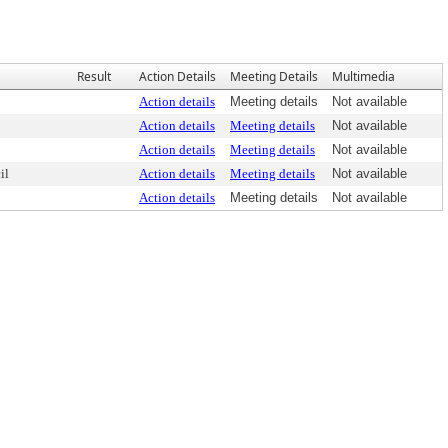
Result
Action Details
Meeting Details
Multimedia
Action details
Meeting details
Not available
Action details
Meeting details
Not available
Action details
Meeting details
Not available
il
Action details
Meeting details
Not available
Action details
Meeting details
Not available