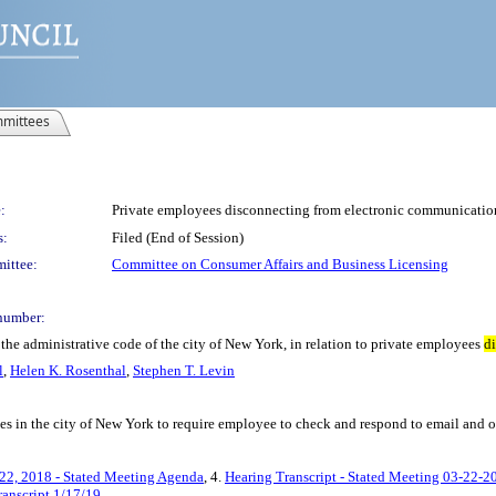
mittees
:
Private employees disconnecting from electronic communicatio
s:
Filed (End of Session)
ittee:
Committee on Consumer Affairs and Business Licensing
number:
he administrative code of the city of New York, in relation to private employees
d
l
,
Helen K. Rosenthal
,
Stephen T. Levin
ees in the city of New York to require employee to check and respond to email and
22, 2018 - Stated Meeting Agenda
, 4.
Hearing Transcript - Stated Meeting 03-22-2
ranscript 1/17/19