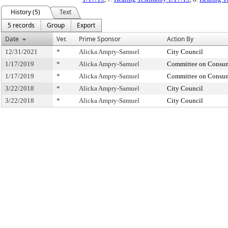
History (5)
Text
5 records
Group
Export
Date
Ver.
Prime Sponsor
Action By
12/31/2021
*
Alicka Ampry-Samuel
City Council
1/17/2019
*
Alicka Ampry-Samuel
Committee on Consume
1/17/2019
*
Alicka Ampry-Samuel
Committee on Consume
3/22/2018
*
Alicka Ampry-Samuel
City Council
3/22/2018
*
Alicka Ampry-Samuel
City Council