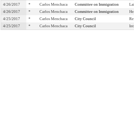
4/26/2017
*
Carlos Menchaca
Committee on Immigration
La
4/26/2017
*
Carlos Menchaca
Committee on Immigration
He
4/25/2017
*
Carlos Menchaca
City Council
Re
4/25/2017
*
Carlos Menchaca
City Council
In