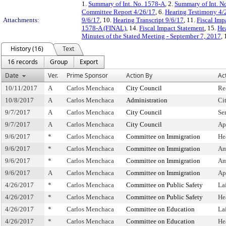
1.
Summary of Int. No. 1578-A
, 2.
Summary of Int. N
Committee Report 4/26/17
, 6.
Hearing Testimony 4/
Attachments:
9/6/17
, 10.
Hearing Transcript 9/6/17
, 11.
Fiscal Imp
1578-A (FINAL)
, 14.
Fiscal Impact Statement
, 15.
Hea
Minutes of the Stated Meeting - September 7, 2017
,
History (16)
Text
16 records
Group
Export
Date
Ver.
Prime Sponsor
Action By
Ac
10/11/2017
A
Carlos Menchaca
City Council
Re
10/8/2017
A
Carlos Menchaca
Administration
Ci
9/7/2017
A
Carlos Menchaca
City Council
Se
9/7/2017
A
Carlos Menchaca
City Council
Ap
9/6/2017
*
Carlos Menchaca
Committee on Immigration
He
9/6/2017
*
Carlos Menchaca
Committee on Immigration
Am
9/6/2017
*
Carlos Menchaca
Committee on Immigration
Am
9/6/2017
A
Carlos Menchaca
Committee on Immigration
Ap
4/26/2017
*
Carlos Menchaca
Committee on Public Safety
La
4/26/2017
*
Carlos Menchaca
Committee on Public Safety
He
4/26/2017
*
Carlos Menchaca
Committee on Education
La
4/26/2017
*
Carlos Menchaca
Committee on Education
He