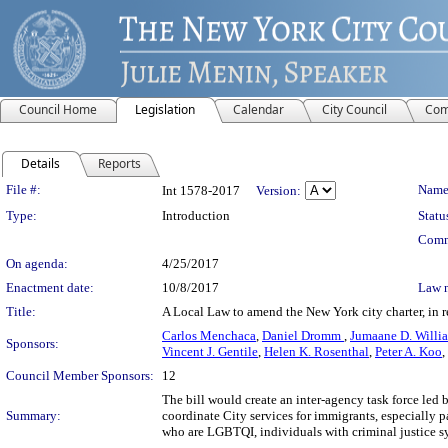
Council Home
Legislation
Calendar
City Council
Com
Details
Reports
Legislation Details
File #:
Name
Int 1578-2017
Version:
Type:
Introduction
Statu
Comm
On agenda:
4/25/2017
Enactment date:
10/8/2017
Law 
Title:
A Local Law to amend the New York city charter, in re
Carlos Menchaca
,
Daniel Dromm
,
Jumaane D. Willi
Sponsors:
Vincent J. Gentile
,
Helen K. Rosenthal
,
Peter A. Koo
,
Council Member Sponsors:
12
The bill would create an inter-agency task force led 
Summary:
coordinate City services for immigrants, especially 
who are LGBTQI, individuals with criminal justice 