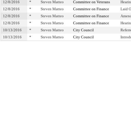
12/8/2016
*
Steven Matteo
Committee on Veterans
Heari
12/8/2016
*
Steven Matteo
Committee on Finance
Laid 
12/8/2016
*
Steven Matteo
Committee on Finance
Amend
12/8/2016
*
Steven Matteo
Committee on Finance
Heari
10/13/2016
*
Steven Matteo
City Council
Refer
10/13/2016
*
Steven Matteo
City Council
Introd