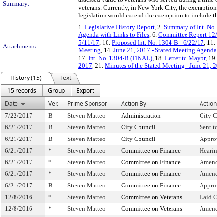
Summary:
veterans. Currently, in New York City, the exemption i
legislation would extend the exemption to include th
1.
Legislative History Report
, 2.
Summary of Int. No
Agenda with Links to Files
, 6.
Committee Report 12
5/11/17
, 10.
Proposed Int. No. 1304-B - 6/22/17
, 11.
Attachments:
Meeting
, 14.
June 21, 2017 - Stated Meeting Agenda 
17.
Int. No. 1304-B (FINAL)
, 18.
Letter to Mayor
, 19
2017
, 21.
Minutes of the Stated Meeting - June 21, 
History (15)
Text
15 records
Group
Export
Date
Ver.
Prime Sponsor
Action By
Action
7/22/2017
B
Steven Matteo
Administration
City C
6/21/2017
B
Steven Matteo
City Council
Sent t
6/21/2017
B
Steven Matteo
City Council
Appro
6/21/2017
*
Steven Matteo
Committee on Finance
Heari
6/21/2017
*
Steven Matteo
Committee on Finance
Amend
6/21/2017
*
Steven Matteo
Committee on Finance
Amend
6/21/2017
B
Steven Matteo
Committee on Finance
Appro
12/8/2016
*
Steven Matteo
Committee on Veterans
Laid 
12/8/2016
*
Steven Matteo
Committee on Veterans
Amend