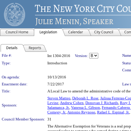
Council Home
Legislation
Calendar
City Council
Com
Details
Reports
Legislation Details
File #:
Name
Int 1304-2016
Version:
Type:
Introduction
Statu
Comm
On agenda:
10/13/2016
Enactment date:
7/22/2017
Law 
Title:
A Local Law to amend the administrative code of the c
Steven Matteo
,
Deborah L. Rose
,
Julissa Ferreras-Co
Levine
,
Andrew Cohen
,
Donovan J. Richards
,
Rory I
Sponsors:
Salamanca, Jr.
,
Vanessa L. Gibson
,
Fernando Cabrera
Cornegy, Jr.
,
Antonio Reynoso
,
Rafael L. Espinal, Jr.
,
Council Member Sponsors:
31
The Alternative Exemption for Veterans is a real prope
assessed value to veterans who served during a time 