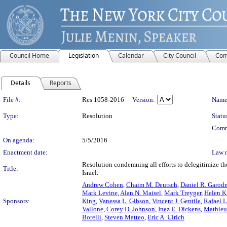
Council Home
Legislation
Calendar
City Council
Com
Details
Reports
Legislation Details
File #:
Res 1058-2016
Version:
Name
Type:
Resolution
Statu
Comm
On agenda:
5/5/2016
Enactment date:
Law 
Resolution condemning all efforts to delegitimize the
Title:
Israel.
Andrew Cohen
,
Chaim M. Deutsch
,
Daniel R. Garod
Mark Levine
,
Alan N. Maisel
,
Mark Treyger
,
Helen K
Sponsors:
King
,
Vanessa L. Gibson
,
Vincent J. Gentile
,
Rafael L.
Vallone
,
Corey D. Johnson
,
Inez E. Dickens
,
Mathieu
Borelli
,
Steven Matteo
,
Eric A. Ulrich