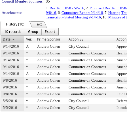
Council Member Sponsors:
35
1.
Res. No. 1058 - 5/5/16
, 2.
Proposed Res. No. 1058-
Attachments:
9/8/16
, 6.
Committee Report 9/14/16
, 7.
Hearing Tra
Transcript - Stated Meeting 9-14-16
, 10.
Minutes of 
History (10)
Text
10 records
Group
Export
Date
Ver.
Prime Sponsor
Action By
Action
9/14/2016
A
Andrew Cohen
City Council
Approv
9/14/2016
*
Andrew Cohen
Committee on Contracts
Hearin
9/14/2016
*
Andrew Cohen
Committee on Contracts
Amend
9/14/2016
*
Andrew Cohen
Committee on Contracts
Amend
9/14/2016
A
Andrew Cohen
Committee on Contracts
Appro
9/8/2016
*
Andrew Cohen
Committee on Contracts
Hearin
9/8/2016
*
Andrew Cohen
Committee on Contracts
Amend
9/8/2016
*
Andrew Cohen
Committee on Contracts
Laid O
5/5/2016
*
Andrew Cohen
City Council
Referr
5/5/2016
*
Andrew Cohen
City Council
Introd