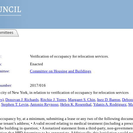
mittees
:
Verification of occupancy for relocation services.
s:
Enacted
ittee:
Committee on Housing and Buildings
number:
2017/016
ity of New York, in relation to verification of occupancy for relocation services
es)
,
Donovan J. Richards
,
Ritchie J. Torres
,
Margaret S. Chin
,
Inez D. Barron
,
Debora
,
Stephen T. Levin
,
Antonio Reynoso
,
Helen K. Rosenthal
,
Ydanis A. Rodriguez
,
Ma
y occupancy by, at a minimum, submitting a lease or any two of the following docume
enant’s address; • A valid record relating to medical treatment (including a prescr
t the building in question; • A notarized statement from a third-party, non-governmen
ation that HPD determines to be appropriate. Additionally, this legislation would r