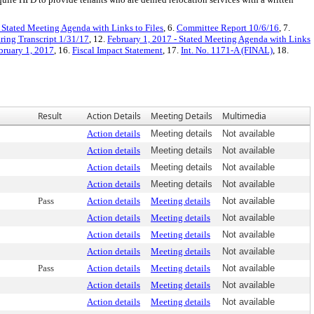
- Stated Meeting Agenda with Links to Files
, 6.
Committee Report 10/6/16
, 7.
ring Transcript 1/31/17
, 12.
February 1, 2017 - Stated Meeting Agenda with Links
bruary 1, 2017
, 16.
Fiscal Impact Statement
, 17.
Int. No. 1171-A (FINAL)
, 18.
Result
Action Details
Meeting Details
Multimedia
Action details
Meeting details
Not available
Action details
Meeting details
Not available
Action details
Meeting details
Not available
Action details
Meeting details
Not available
Pass
Action details
Meeting details
Not available
Action details
Meeting details
Not available
Action details
Meeting details
Not available
Action details
Meeting details
Not available
Pass
Action details
Meeting details
Not available
Action details
Meeting details
Not available
Action details
Meeting details
Not available