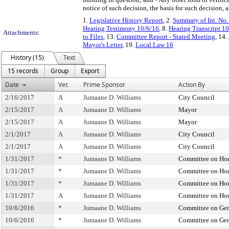
notice of such decision, the basis for such decision,
1.
Legislative History Report
, 2.
Summary of Int. No
Hearing Testimony 10/6/16
, 8.
Hearing Transcript 1
Attachments:
to Files
, 13.
Committee Report - Stated Meeting
, 14.
Mayor's Letter
, 19.
Local Law 16
History (15)
Text
15 records
Group
Export
Date
Ver.
Prime Sponsor
Action By
2/16/2017
A
Jumaane D. Williams
City Council
2/15/2017
A
Jumaane D. Williams
Mayor
2/15/2017
A
Jumaane D. Williams
Mayor
2/1/2017
A
Jumaane D. Williams
City Council
2/1/2017
A
Jumaane D. Williams
City Council
1/31/2017
*
Jumaane D. Williams
Committee on Hou
1/31/2017
*
Jumaane D. Williams
Committee on Hou
1/31/2017
*
Jumaane D. Williams
Committee on Hou
1/31/2017
A
Jumaane D. Williams
Committee on Hou
10/6/2016
*
Jumaane D. Williams
Committee on Gen
10/6/2016
*
Jumaane D. Williams
Committee on Gen