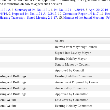
 and information on how to appeal such decision.
. 1171-A
, 3.
Summary of Int. No. 1171
, 4.
Int. No. 1171 - 4/20/16
, 5.
April 20, 2016 
0/6/16
, 9.
Proposed Int. No. 1171-A - 2/2/17
, 10.
Committee Report 1/31/17
, 11.
Hea
Hearing Transcript - Stated Meeting 2-1-17
, 15.
Minutes of the Stated Meeting - Fe
Action
Recved from Mayor by Council
Signed Into Law by Mayor
Hearing Held by Mayor
Sent to Mayor by Council
Approved by Council
sing and Buildings
Hearing Held by Committee
sing and Buildings
Amendment Proposed by Comm
sing and Buildings
Amended by Committee
sing and Buildings
Approved by Committee
eral Welfare
Laid Over by Committee
eral Welfare
Hearing Held by Committee