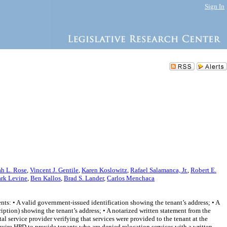
Sign In
h L. Rose
,
Vincent J. Gentile
,
Karen Koslowitz
,
Rafael Salamanca, Jr.
,
Robert E.
rk Levine
,
Ben Kallos
,
Brad S. Lander
,
Carlos Menchaca
nts: • A valid government-issued identification showing the tenant’s address; • A
iption) showing the tenant’s address; • A notarized written statement from the
tal service provider verifying that services were provided to the tenant at the
equire HPD to provide tenants who are denied relocation services with a written