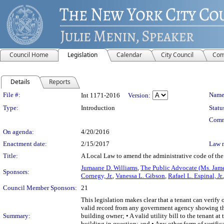
Council Home
Legislation
Calendar
City Council
Com
Details
Reports
Legislation Details
File #:
Name
Int 1171-2016
Version:
Type:
Introduction
Statu
Comm
On agenda:
4/20/2016
Enactment date:
2/15/2017
Law 
Title:
A Local Law to amend the administrative code of the c
Jumaane D. Williams
,
The Public Advocate (Ms. Jam
Sponsors:
Cornegy, Jr.
,
Vanessa L. Gibson
,
Rafael L. Espinal, Jr.
Council Member Sponsors:
21
This legislation makes clear that a tenant can verif
valid record from any government agency showing the t
Summary:
building owner; • A valid utility bill to the tenant a
building in question; and • Any other form of verific