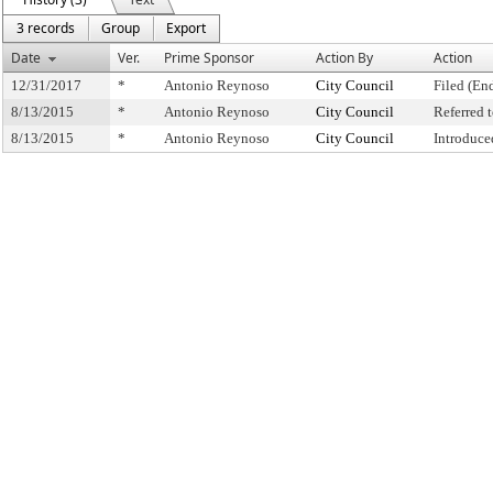
3 records
Group
Export
Date
Ver.
Prime Sponsor
Action By
Action
12/31/2017
*
Antonio Reynoso
City Council
Filed (En
8/13/2015
*
Antonio Reynoso
City Council
Referred
8/13/2015
*
Antonio Reynoso
City Council
Introduce