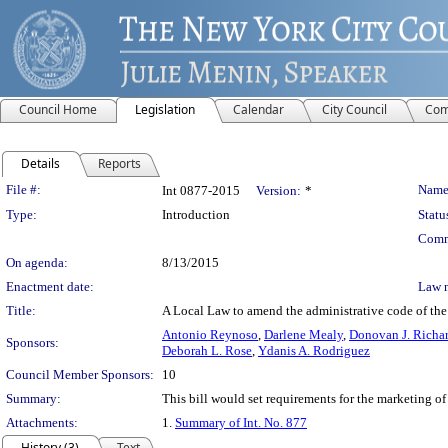
Council Home
Legislation
Calendar
City Council
Com
Details
Reports
Legislation Details
File #:
Name
Int 0877-2015
Version:
*
Type:
Introduction
Statu
Comm
On agenda:
8/13/2015
Enactment date:
Law 
Title:
A Local Law to amend the administrative code of the c
Antonio Reynoso
,
Darlene Mealy
,
Donovan J. Richa
Sponsors:
Deborah L. Rose
,
Ydanis A. Rodriguez
Council Member Sponsors:
10
Summary:
This bill would set requirements for the marketing of
Attachments:
1.
Summary of Int. No. 877
History (3)
Text