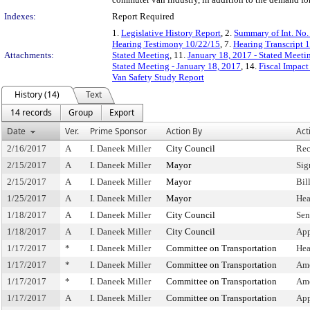
Indexes:
Report Required
1.
Legislative History Report
, 2.
Summary of Int. No
Hearing Testimony 10/22/15
, 7.
Hearing Transcript 
Attachments:
Stated Meeting
, 11.
January 18, 2017 - Stated Meeti
Stated Meeting - January 18, 2017
, 14.
Fiscal Impact
Van Safety Study Report
History (14)
Text
14 records
Group
Export
Date
Ver.
Prime Sponsor
Action By
Act
2/16/2017
A
I. Daneek Miller
City Council
Rec
2/15/2017
A
I. Daneek Miller
Mayor
Sig
2/15/2017
A
I. Daneek Miller
Mayor
Bil
1/25/2017
A
I. Daneek Miller
Mayor
Hea
1/18/2017
A
I. Daneek Miller
City Council
Sen
1/18/2017
A
I. Daneek Miller
City Council
App
1/17/2017
*
I. Daneek Miller
Committee on Transportation
Hea
1/17/2017
*
I. Daneek Miller
Committee on Transportation
Am
1/17/2017
*
I. Daneek Miller
Committee on Transportation
Ame
1/17/2017
A
I. Daneek Miller
Committee on Transportation
App