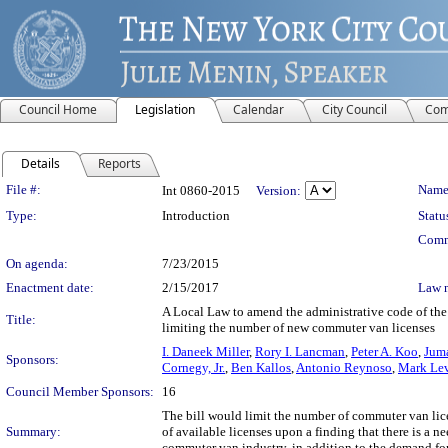
Council Home
Legislation
Calendar
City Council
Com
Details
Reports
Legislation Details
File #:
Name
Int 0860-2015
Version:
Type:
Introduction
Statu
Comm
On agenda:
7/23/2015
Enactment date:
2/15/2017
Law 
A Local Law to amend the administrative code of the 
Title:
limiting the number of new commuter van licenses
I. Daneek Miller
,
Rory I. Lancman
,
Peter A. Koo
,
Juma
Sponsors:
Cornegy, Jr.
,
Ben Kallos
,
Antonio Reynoso
,
Mark Le
Council Member Sponsors:
16
The bill would limit the number of commuter van li
Summary:
of available licenses upon a finding that there is a n
commuter van industry, in addition to the demand fo