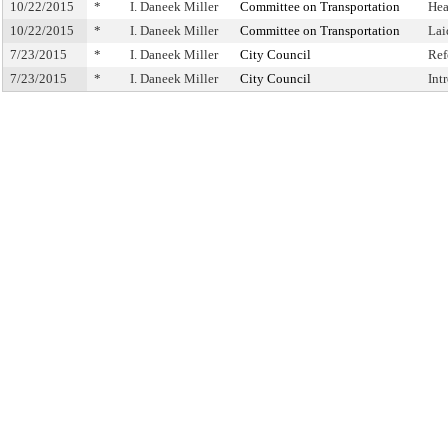
10/22/2015
*
I. Daneek Miller
Committee on Transportation
Hea
10/22/2015
*
I. Daneek Miller
Committee on Transportation
Lai
7/23/2015
*
I. Daneek Miller
City Council
Ref
7/23/2015
*
I. Daneek Miller
City Council
Int