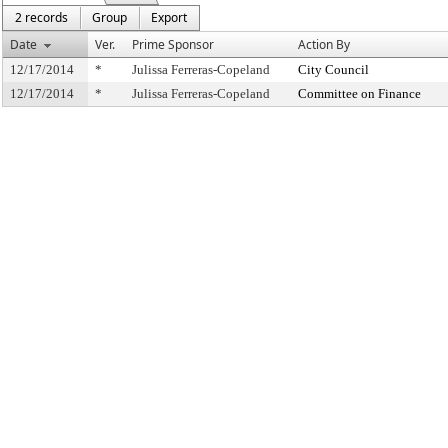
2 records
Group
Export
Date
Ver.
Prime Sponsor
Action By
12/17/2014
*
Julissa Ferreras-Copeland
City Council
12/17/2014
*
Julissa Ferreras-Copeland
Committee on Finance