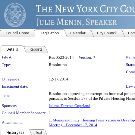
Council Home
Legislation
Calendar
City Council
Com
Details
Reports
Legislation Details
File #:
Name
Res 0523-2014
Version:
*
Type:
Resolution
Statu
Comm
On agenda:
12/17/2014
Enactment date:
Law 
Resolution approving an exemption from real propert
Title:
pursuant to Section 577 of the Private Housing Fina
Sponsors:
Julissa Ferreras-Copeland
Council Member Sponsors:
1
1.
Memorandum
, 2.
Housing Preservation & Develop
Attachments:
Meeting - December 17, 2014
History (2)
Text