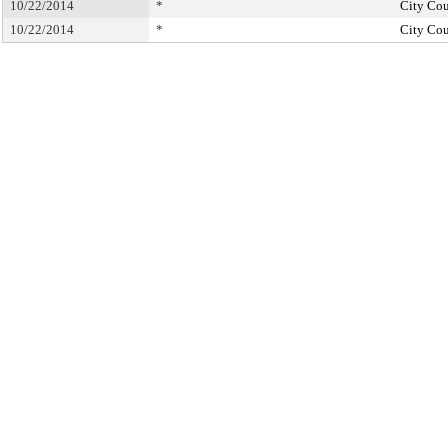
10/22/2014
*
City Cou
10/22/2014
*
City Cou