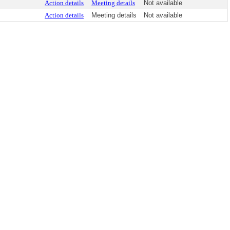
Action details
Meeting details
Not available
Action details
Meeting details
Not available