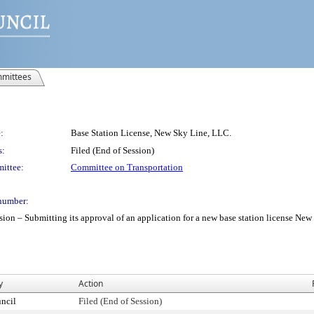
mittees
:
Base Station License, New Sky Line, LLC.
s:
Filed (End of Session)
ittee:
Committee on Transportation
number:
– Submitting its approval of an application for a new base station license New Sk
y
Action
ncil
Filed (End of Session)