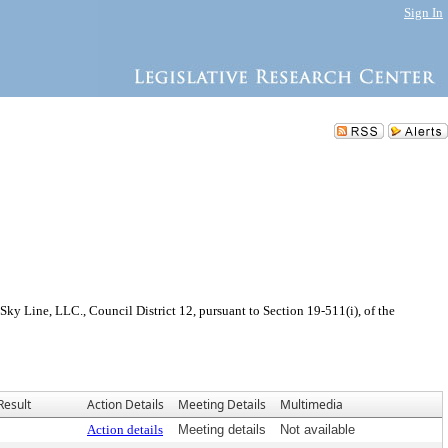
Sign In
y Line, LLC., Council District 12, pursuant to Section 19-511(i), of the
Result
Action Details
Meeting Details
Multimedia
Action details
Meeting details
Not available