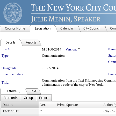
Council Home
Legislation
Calendar
City Council
Com
Details
Reports
Legislation Details
File #:
Name
M 0160-2014
Version:
*
Type:
Communication
Statu
Comm
On agenda:
10/22/2014
Enactment date:
Law 
Communication from the Taxi & Limousine Commission 
Title:
administrative code of the city of New York.
History (3)
Text
3 records
Group
Export
Date
Ver.
Prime Sponsor
Action B
12/31/2017
*
City Cou