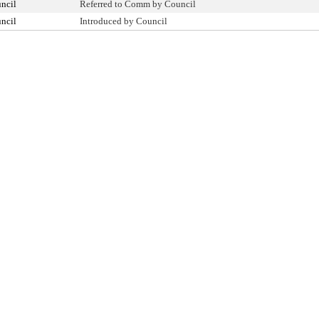
ncil
Referred to Comm by Council
ncil
Introduced by Council