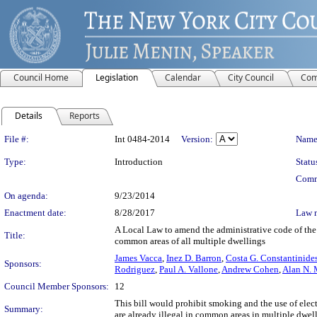
Council Home
Legislation
Calendar
City Council
Com
Details
Reports
Legislation Details
File #:
Int 0484-2014
Version:
Name
Type:
Introduction
Statu
Comm
On agenda:
9/23/2014
Enactment date:
8/28/2017
Law 
A Local Law to amend the administrative code of the c
Title:
common areas of all multiple dwellings
James Vacca
,
Inez D. Barron
,
Costa G. Constantinide
Sponsors:
Rodriguez
,
Paul A. Vallone
,
Andrew Cohen
,
Alan N. 
Council Member Sponsors:
12
This bill would prohibit smoking and the use of elect
Summary:
are already illegal in common areas in multiple dwell