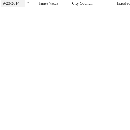
9/23/2014
*
James Vacca
City Council
Introdu