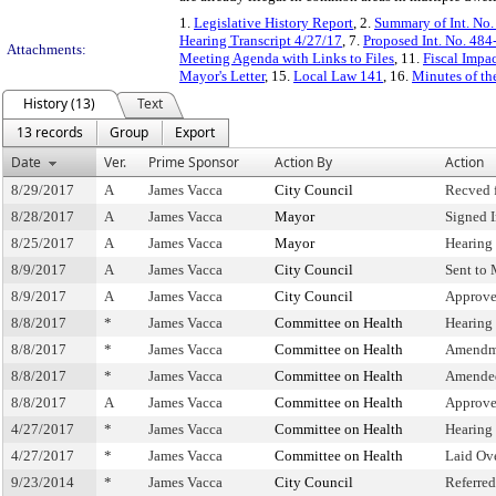
1.
Legislative History Report
, 2.
Summary of Int. No
Hearing Transcript 4/27/17
, 7.
Proposed Int. No. 484
Attachments:
Meeting Agenda with Links to Files
, 11.
Fiscal Impa
Mayor's Letter
, 15.
Local Law 141
, 16.
Minutes of th
History (13)
Text
13 records
Group
Export
Date
Ver.
Prime Sponsor
Action By
Action
8/29/2017
A
James Vacca
City Council
Recved 
8/28/2017
A
James Vacca
Mayor
Signed 
8/25/2017
A
James Vacca
Mayor
Hearing
8/9/2017
A
James Vacca
City Council
Sent to
8/9/2017
A
James Vacca
City Council
Approve
8/8/2017
*
James Vacca
Committee on Health
Hearing
8/8/2017
*
James Vacca
Committee on Health
Amendm
8/8/2017
*
James Vacca
Committee on Health
Amende
8/8/2017
A
James Vacca
Committee on Health
Approve
4/27/2017
*
James Vacca
Committee on Health
Hearing
4/27/2017
*
James Vacca
Committee on Health
Laid Ov
9/23/2014
*
James Vacca
City Council
Referre