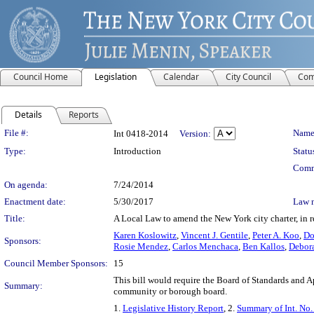
Council Home
Legislation
Calendar
City Council
Com
Details
Reports
Legislation Details
File #:
Name
Int 0418-2014
Version:
Type:
Introduction
Statu
Comm
On agenda:
7/24/2014
Enactment date:
5/30/2017
Law 
Title:
A Local Law to amend the New York city charter, in r
Karen Koslowitz
,
Vincent J. Gentile
,
Peter A. Koo
,
Do
Sponsors:
Rosie Mendez
,
Carlos Menchaca
,
Ben Kallos
,
Debora
Council Member Sponsors:
15
This bill would require the Board of Standards and 
Summary:
community or borough board.
1.
Legislative History Report
, 2.
Summary of Int. No