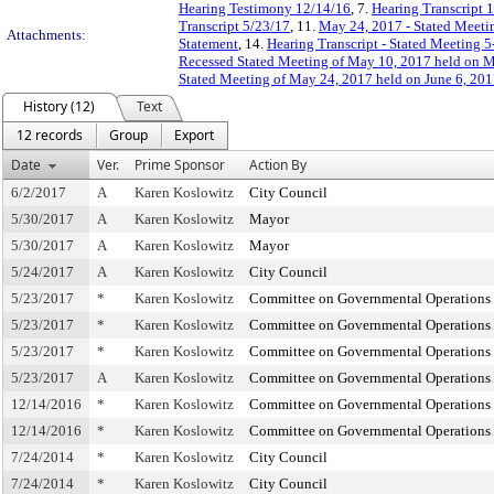
Hearing Testimony 12/14/16
, 7.
Hearing Transcript 
Transcript 5/23/17
, 11.
May 24, 2017 - Stated Meetin
Attachments:
Statement
, 14.
Hearing Transcript - Stated Meeting 
Recessed Stated Meeting of May 10, 2017 held on 
Stated Meeting of May 24, 2017 held on June 6, 20
History (12)
Text
12 records
Group
Export
Date
Ver.
Prime Sponsor
Action By
6/2/2017
A
Karen Koslowitz
City Council
5/30/2017
A
Karen Koslowitz
Mayor
5/30/2017
A
Karen Koslowitz
Mayor
5/24/2017
A
Karen Koslowitz
City Council
5/23/2017
*
Karen Koslowitz
Committee on Governmental Operations
5/23/2017
*
Karen Koslowitz
Committee on Governmental Operations
5/23/2017
*
Karen Koslowitz
Committee on Governmental Operations
5/23/2017
A
Karen Koslowitz
Committee on Governmental Operations
12/14/2016
*
Karen Koslowitz
Committee on Governmental Operations
12/14/2016
*
Karen Koslowitz
Committee on Governmental Operations
7/24/2014
*
Karen Koslowitz
City Council
7/24/2014
*
Karen Koslowitz
City Council