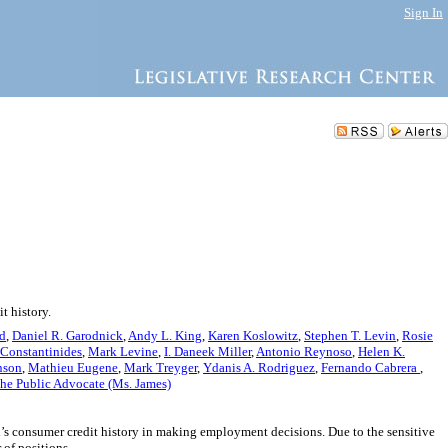
Sign In
t history.
nd
,
Daniel R. Garodnick
,
Andy L. King
,
Karen Koslowitz
,
Stephen T. Levin
,
Rosie
 Constantinides
,
Mark Levine
,
I. Daneek Miller
,
Antonio Reynoso
,
Helen K.
nson
,
Mathieu Eugene
,
Mark Treyger
,
Ydanis A. Rodriguez
,
Fernando Cabrera
,
he Public Advocate (Ms. James)
’s consumer credit history in making employment decisions. Due to the sensitive
 of positions.