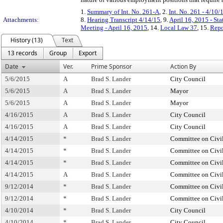
1.
Summary of Int. No. 261-A
, 2.
Int. No. 261 - 4/10/
Attachments:
8.
Hearing Transcript 4/14/15
, 9.
April 16, 2015 - St
Meeting - April 16, 2015
, 14.
Local Law 37
, 15.
Repo
History (13)
Text
13 records
Group
Export
Date
Ver.
Prime Sponsor
Action By
5/6/2015
A
Brad S. Lander
City Council
5/6/2015
A
Brad S. Lander
Mayor
5/6/2015
A
Brad S. Lander
Mayor
4/16/2015
A
Brad S. Lander
City Council
4/16/2015
A
Brad S. Lander
City Council
4/14/2015
*
Brad S. Lander
Committee on Civil
4/14/2015
*
Brad S. Lander
Committee on Civil
4/14/2015
*
Brad S. Lander
Committee on Civil
4/14/2015
A
Brad S. Lander
Committee on Civil
9/12/2014
*
Brad S. Lander
Committee on Civil
9/12/2014
*
Brad S. Lander
Committee on Civil
4/10/2014
*
Brad S. Lander
City Council
4/10/2014
*
Brad S. Lander
City Council