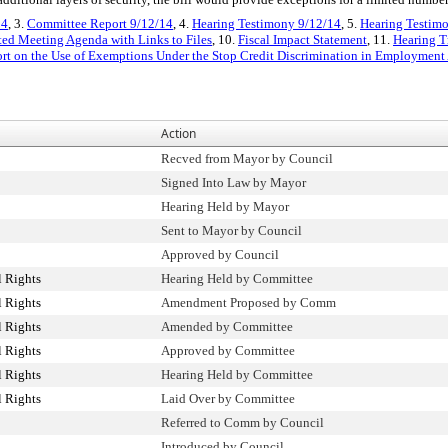
14
, 3.
Committee Report 9/12/14
, 4.
Hearing Testimony 9/12/14
, 5.
Hearing Testimo
ated Meeting Agenda with Links to Files
, 10.
Fiscal Impact Statement
, 11.
Hearing T
rt on the Use of Exemptions Under the Stop Credit Discrimination in Employmen
Action
Recved from Mayor by Council
Signed Into Law by Mayor
Hearing Held by Mayor
Sent to Mayor by Council
Approved by Council
 Rights
Hearing Held by Committee
 Rights
Amendment Proposed by Comm
 Rights
Amended by Committee
 Rights
Approved by Committee
 Rights
Hearing Held by Committee
 Rights
Laid Over by Committee
Referred to Comm by Council
Introduced by Council