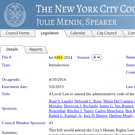
Council Home
Legislation
Calendar
City Council
Com
Details
Reports
Legislation Details
File #:
Name
Int 0
261
-2014
Version:
Type:
Introduction
Statu
Comm
On agenda:
4/10/2014
Enactment date:
5/6/2015
Law 
Title:
A Local Law to amend the administrative code of the 
Brad S. Lander
,
Deborah L. Rose
,
Maria Del Carmen 
Mendez
,
Donovan J. Richards
,
James G. Van Bramer
,
Sponsors:
Rosenthal
,
Ritchie J. Torres
,
Carlos Menchaca
,
Ben K
Rafael L. Espinal, Jr.
,
Inez D. Barron
,
Darlene Mealy
,
Council Member Sponsors:
43
This bill would amend the City’s Human Rights Law t
Summary:
nature of various employment positions that require a