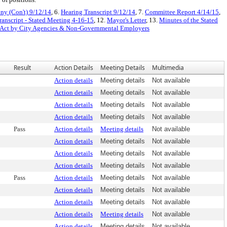
ny (Con't) 9/12/14
, 6.
Hearing Transcript 9/12/14
, 7.
Committee Report 4/14/15
,
ranscript - Stated Meeting 4-16-15
, 12.
Mayor's Letter
, 13.
Minutes of the Stated
t Act by City Agencies & Non-Governmental Employers
Result
Action Details
Meeting Details
Multimedia
Action details
Meeting details
Not available
Action details
Meeting details
Not available
Action details
Meeting details
Not available
Action details
Meeting details
Not available
Pass
Action details
Meeting details
Not available
Action details
Meeting details
Not available
Action details
Meeting details
Not available
Action details
Meeting details
Not available
Pass
Action details
Meeting details
Not available
Action details
Meeting details
Not available
Action details
Meeting details
Not available
Action details
Meeting details
Not available
Action details
Meeting details
Not available