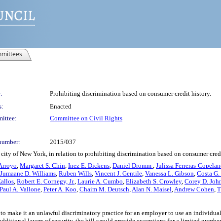
mittees
:
Prohibiting discrimination based on consumer credit history.
s:
Enacted
ittee:
Committee on Civil Rights
number:
2015/037
city of New York, in relation to prohibiting discrimination based on consumer credi
Arroyo
,
Margaret S. Chin
,
Inez E. Dickens
,
Daniel Dromm
,
Julissa Ferreras-Copela
Jumaane D. Williams
,
Ruben Wills
,
Vincent J. Gentile
,
Vanessa L. Gibson
,
Costa G.
allos
,
Robert E. Cornegy, Jr.
,
Laurie A. Cumbo
,
Elizabeth S. Crowley
,
Corey D. Joh
Paul A. Vallone
,
Peter A. Koo
,
Chaim M. Deutsch
,
Alan N. Maisel
,
Andrew Cohen
,
T
o make it an unlawful discriminatory practice for an employer to use an individual
dditional layers of security, the bill would provide exceptions for a limited number