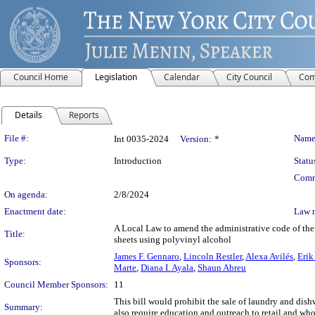
Council Home
Legislation
Calendar
City Council
Com
Details
Reports
Legislation Details
File #:
Name
Int 0035-2024
Version:
*
Type:
Introduction
Statu
Comm
On agenda:
2/8/2024
Enactment date:
Law 
A Local Law to amend the administrative code of the 
Title:
sheets using polyvinyl alcohol
James F. Gennaro
,
Lincoln Restler
,
Alexa Avilés
,
Erik
Sponsors:
Marte
,
Diana I. Ayala
,
Shaun Abreu
Council Member Sponsors:
11
This bill would prohibit the sale of laundry and dish
Summary:
also require education and outreach to retail and who