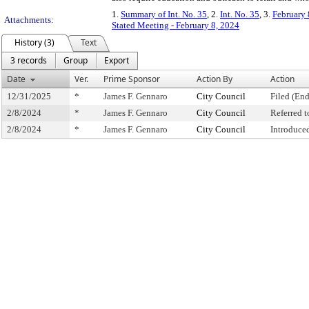
1.
Summary of Int. No. 35
, 2.
Int. No. 35
, 3.
February 
Attachments:
Stated Meeting - February 8, 2024
History (3)
Text
3 records
Group
Export
Date
Ver.
Prime Sponsor
Action By
Action
12/31/2025
*
James F. Gennaro
City Council
Filed (End
2/8/2024
*
James F. Gennaro
City Council
Referred 
2/8/2024
*
James F. Gennaro
City Council
Introduce