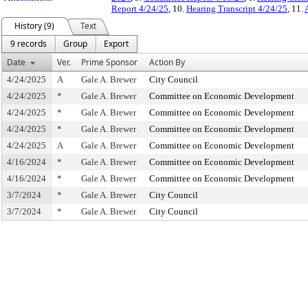
Report 4/24/25
, 10.
Hearing Transcript 4/24/25
, 11.
History (9)
Text
9 records
Group
Export
Date
Ver.
Prime Sponsor
Action By
4/24/2025
A
Gale A. Brewer
City Council
4/24/2025
*
Gale A. Brewer
Committee on Economic Development
4/24/2025
*
Gale A. Brewer
Committee on Economic Development
4/24/2025
*
Gale A. Brewer
Committee on Economic Development
4/24/2025
A
Gale A. Brewer
Committee on Economic Development
4/16/2024
*
Gale A. Brewer
Committee on Economic Development
4/16/2024
*
Gale A. Brewer
Committee on Economic Development
3/7/2024
*
Gale A. Brewer
City Council
3/7/2024
*
Gale A. Brewer
City Council