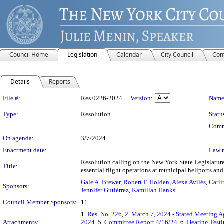
Council Home
Legislation
Calendar
City Council
Com
Details
Reports
Legislation Details
File #:
Res 0226-2024
Version:
Name
Type:
Resolution
Statu
Comm
On agenda:
3/7/2024
Enactment date:
Law 
Resolution calling on the New York State Legislature
Title:
essential flight operations at municipal heliports an
Gale A. Brewer
,
Robert F. Holden
,
Alexa Avilés
,
Carli
Sponsors:
Jennifer Gutiérrez
,
Kamillah Hanks
Council Member Sponsors:
11
1.
Res. No. 226
, 2.
March 7, 2024 - Stated Meeting 
Attachments:
2024
, 5.
Committee Report 4/16/24
, 6.
Hearing Test