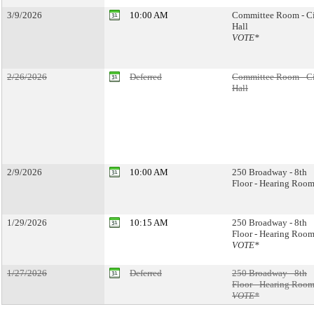
3/9/2026
10:00 AM
Committee Room - C
Hall
VOTE*
2/26/2026
Deferred
Committee Room - C
Hall
2/9/2026
10:00 AM
250 Broadway - 8th
Floor - Hearing Room
1/29/2026
10:15 AM
250 Broadway - 8th
Floor - Hearing Room
VOTE*
1/27/2026
Deferred
250 Broadway - 8th
Floor - Hearing Room
VOTE*