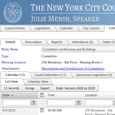
Council Home
Legislation
Calendar
City Council
Com
Details
Description
Reports
Attendance (0)
Votes (0
Department Details
Body Name:
Type:
Committee
Meeting location:
250 Broadway - 8th Floor - Hearing Room 1
Attachments:
Descriptions and Jurisdictions of Committees
Calendar (12)
Council Members (11)
Sponsored Legislation (0)
List View
Calendar View
12 records
Group
Export
Date: Session 2026 to 2029
Date
Time
Location
9/9/2026
10:00 AM
250 Broadway - 8th
Floor - Hearing Room