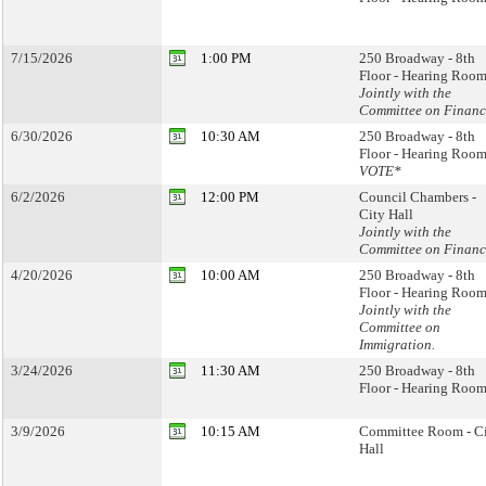
7/15/2026
1:00 PM
250 Broadway - 8th
Floor - Hearing Room
Jointly with the
Committee on Financ
6/30/2026
10:30 AM
250 Broadway - 8th
Floor - Hearing Room
VOTE*
6/2/2026
12:00 PM
Council Chambers -
City Hall
Jointly with the
Committee on Financ
4/20/2026
10:00 AM
250 Broadway - 8th
Floor - Hearing Room
Jointly with the
Committee on
Immigration.
3/24/2026
11:30 AM
250 Broadway - 8th
Floor - Hearing Room
3/9/2026
10:15 AM
Committee Room - C
Hall