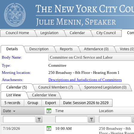
Council Home
Legislation
Calendar
City Council
Com
Details
Description
Reports
Attendance (0)
Votes (0
Department Details
Body Name:
Type:
Committee
Meeting location:
250 Broadway - 8th Floor - Hearing Room 1
Attachments:
Descriptions and Jurisdictions of Committees
Calendar (5)
Council Members (7)
Sponsored Legislation (0)
List View
Calendar View
5 records
Group
Export
Date: Session 2026 to 2029
Date
Time
Location
7/16/2026
10:00 AM
250 Broadway - 8th
Floor - Hearing Room