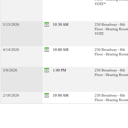
VOTE*
5/13/2026
10:30 AM
250 Broadway - 8th
Floor - Hearing Room
VOTE
4/14/2026
10:00 AM
250 Broadway - 8th
Floor - Hearing Room
3/9/2026
1:00 PM
250 Broadway - 8th
Floor - Hearing Room
2/18/2026
10:00 AM
250 Broadway - 8th
Floor - Hearing Room