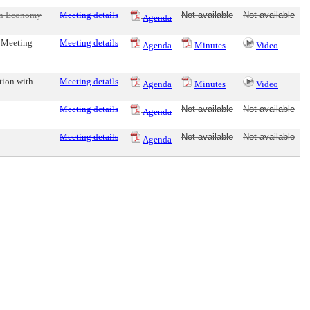
een Economy
Meeting details
Not available
Not available
Agenda
e Meeting
Meeting details
Agenda
Minutes
Video
tion with
Meeting details
Agenda
Minutes
Video
Meeting details
Not available
Not available
Agenda
Meeting details
Not available
Not available
Agenda