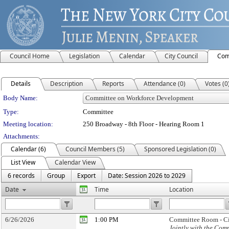
Council Home
Legislation
Calendar
City Council
Com
Details
Description
Reports
Attendance (0)
Votes (0
Department Details
Body Name:
Type:
Committee
Meeting location:
250 Broadway - 8th Floor - Hearing Room 1
Attachments:
Calendar (6)
Council Members (5)
Sponsored Legislation (0)
List View
Calendar View
6 records
Group
Export
Date: Session 2026 to 2029
Date
Time
Location
6/26/2026
1:00 PM
Committee Room - Ci
Jointly with the Co