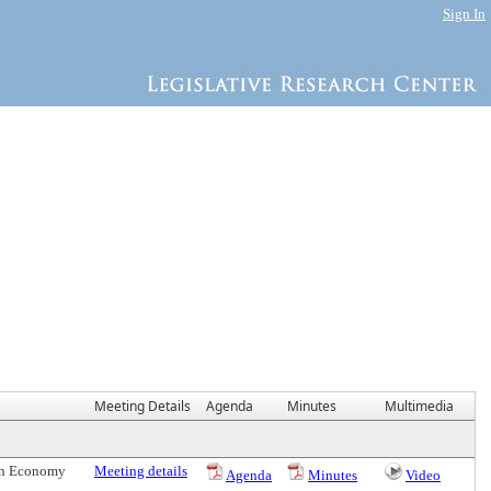
Sign In
Meeting Details
Agenda
Minutes
Multimedia
een Economy
Meeting details
Agenda
Minutes
Video