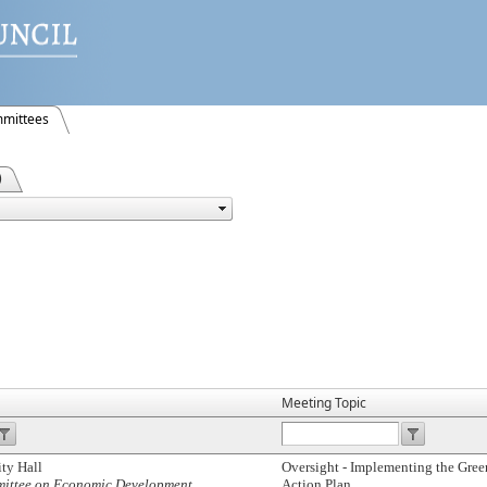
mittees
)
Meeting Topic
ty Hall
Oversight - Implementing the Gr
mmittee on Economic Development
Action Plan.