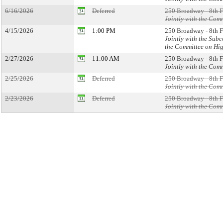
6/16/2026
Deferred
250 Broadway - 8th F
Jointly with the Co
4/15/2026
1:00 PM
250 Broadway - 8th F
Jointly with the Sub
the Committee on Hi
2/27/2026
11:00 AM
250 Broadway - 8th F
Jointly with the Com
2/25/2026
Deferred
250 Broadway - 8th F
Jointly with the Com
2/23/2026
Deferred
250 Broadway - 8th F
Jointly with the Com