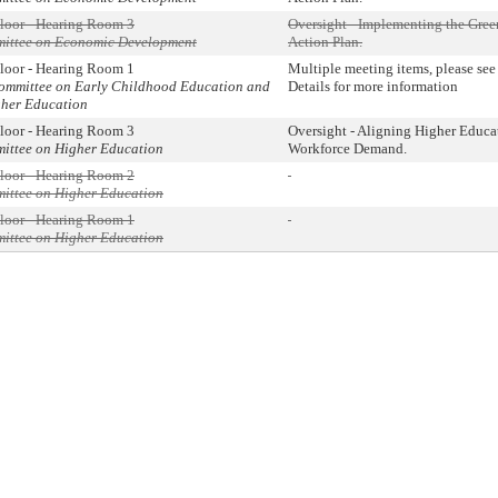
loor - Hearing Room 3
Oversight - Implementing the Gr
mmittee on Economic Development
Action Plan.
loor - Hearing Room 1
Multiple meeting items, please se
committee on Early Childhood Education and
Details for more information
gher Education
loor - Hearing Room 3
Oversight - Aligning Higher Educa
mittee on Higher Education
Workforce Demand.
loor - Hearing Room 2
mittee on Higher Education
loor - Hearing Room 1
mittee on Higher Education