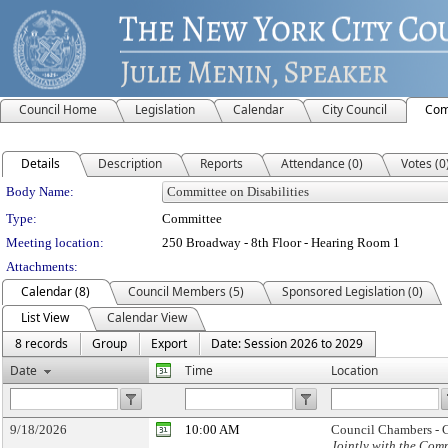
Council Home
Legislation
Calendar
City Council
Com
Details
Description
Reports
Attendance (0)
Votes (0
Department Details
Body Name:
Type:
Committee
Meeting location:
250 Broadway - 8th Floor - Hearing Room 1
Attachments:
Calendar (8)
Council Members (5)
Sponsored Legislation (0)
List View
Calendar View
8 records
Group
Export
Date: Session 2026 to 2029
Date
Time
Location
9/18/2026
10:00 AM
Council Chambers - C
Jointly with the Com