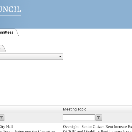
mittees
)
Meeting Topic
ity Hall
Oversight - Senior Citizen Rent Increase 
mittee on Aging and the Committee
(SCRIE) and Disability Rent Increase Exe