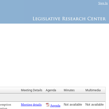
Sign In
Meeting Details
Agenda
Minutes
Multimedia
Exemption
Meeting details
Not available
Not available
Agenda
mption