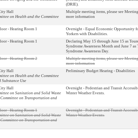
(DRIE).
ity Hall
Multiple meeting items, please see Meeting
mittee on Health and the Committee
more information
loor - Hearing Room 1
Oversight - Equal Economic Opportunity f
Yorkers with Disabilities.
loor - Hearing Room 1
Declaring May 15 through June 15 as Toure
Syndrome Awareness Month and June 7 as 
Syndrome Awareness Day.
loor - Hearing Room 2
Multiple meeting items, please see Meeting
more information
ity Hall
Preliminary Budget Hearing - Disabilities
mittee on Health and the Committee
d Substance Use
ity Hall
Oversight - Pedestrian and Transit Accessib
mittee on Sanitation and Solid Waste
Winter Weather Events.
Committee on Transportation and
loor - Hearing Room 1
Oversight - Pedestrian and Transit Accessib
mittee on Sanitation and Solid Waste
Winter Weather Events.
Committee on Transportation and