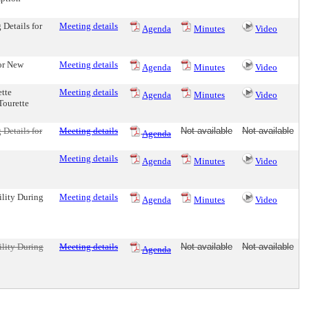
 Details for
Meeting details
Agenda
Minutes
Video
or New
Meeting details
Agenda
Minutes
Video
tte
Meeting details
Agenda
Minutes
Video
Tourette
 Details for
Meeting details
Not available
Not available
Agenda
Meeting details
Agenda
Minutes
Video
ility During
Meeting details
Agenda
Minutes
Video
ility During
Meeting details
Not available
Not available
Agenda