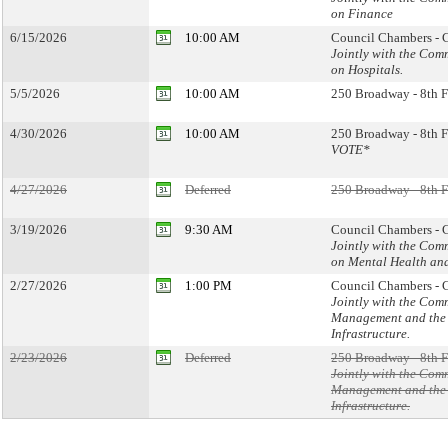
on Finance
6/15/2026
10:00 AM
Council Chambers - C
Jointly with the Com
on Hospitals.
5/5/2026
10:00 AM
250 Broadway - 8th F
4/30/2026
10:00 AM
250 Broadway - 8th F
VOTE*
4/27/2026
Deferred
250 Broadway - 8th F
3/19/2026
9:30 AM
Council Chambers - C
Jointly with the Com
on Mental Health an
2/27/2026
1:00 PM
Council Chambers - C
Jointly with the Com
Management and the 
Infrastructure.
2/23/2026
Deferred
250 Broadway - 8th F
Jointly with the Com
Management and the 
Infrastructure.