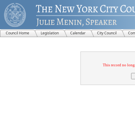
Council Home
Legislation
Calendar
City Council
Com
Confirmation
This record no longe